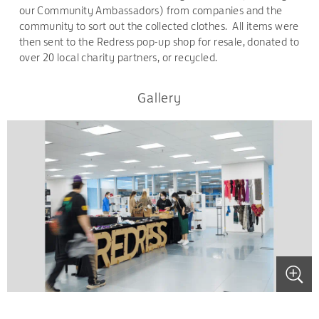
our Community Ambassadors) from companies and the
community to sort out the collected clothes. All items were
then sent to the Redress pop-up shop for resale, donated to
over 20 local charity partners, or recycled.
Gallery
.
.
.
.
.
.
.
.