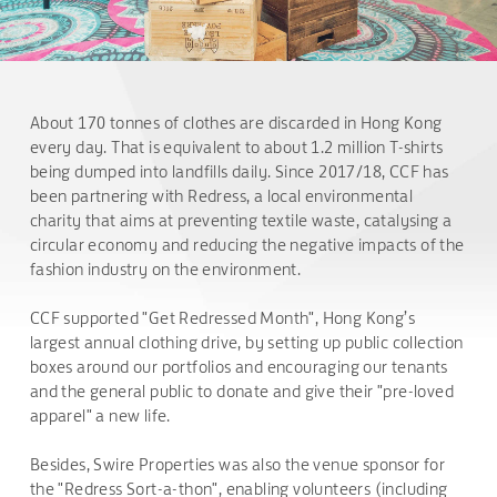
About 170 tonnes of clothes are discarded in Hong Kong
every day. That is equivalent to about 1.2 million T-shirts
being dumped into landfills daily. Since 2017/18, CCF has
been partnering with Redress, a local environmental
charity that aims at preventing textile waste, catalysing a
circular economy and reducing the negative impacts of the
fashion industry on the environment.
CCF supported "Get Redressed Month", Hong Kong’s
largest annual clothing drive, by setting up public collection
boxes around our portfolios and encouraging our tenants
and the general public to donate and give their "pre-loved
apparel" a new life.
Besides, Swire Properties was also the venue sponsor for
the "Redress Sort-a-thon", enabling volunteers (including