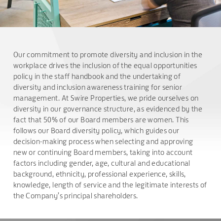
Our commitment to promote diversity and inclusion in the
workplace drives the inclusion of the equal opportunities
policy in the staff handbook and the undertaking of
diversity and inclusion awareness training for senior
management. At Swire Properties, we pride ourselves on
diversity in our governance structure, as evidenced by the
fact that 50% of our Board members are women. This
follows our Board diversity policy, which guides our
decision-making process when selecting and approving
new or continuing Board members, taking into account
factors including gender, age, cultural and educational
background, ethnicity, professional experience, skills,
knowledge, length of service and the legitimate interests of
the Company’s principal shareholders.